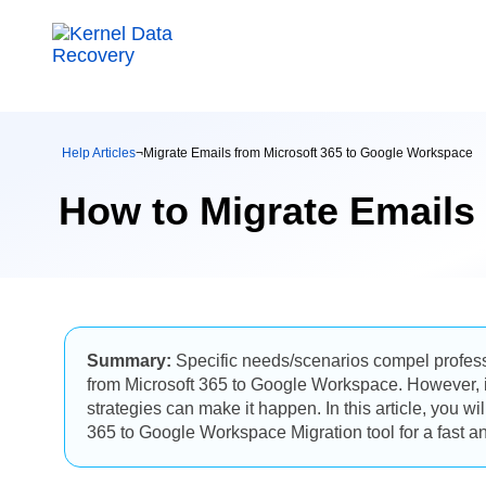
Help Articles
¬
Migrate Emails from Microsoft 365 to Google Workspace
How to Migrate Emails
Summary:
Specific needs/scenarios compel professi
from Microsoft 365 to Google Workspace. However, it 
strategies can make it happen. In this article, you wi
365 to Google Workspace Migration tool for a fast and