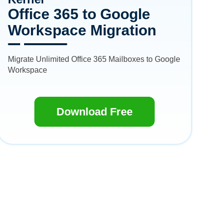
Office 365 to Google
Workspace Migration
Migrate Unlimited Office 365 Mailboxes to Google
Workspace
Download Free