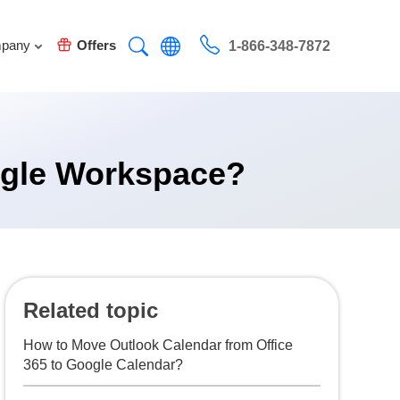
pany
Offers
1-866-348-7872
oogle Workspace?
Related topic
How to Move Outlook Calendar from Office
365 to Google Calendar?