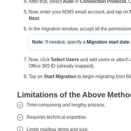
After that, select
Auto
in
Connection Protocol
. 
Now, enter your M365 email account, and tap on
Next
.
In the migration window, accept all the permissio
Note:
If needed, specify a
Migration start date
Now, click
Select Users
and add users or attach
Office 365 ID (already mapped).
Tap on
Start Migration
to begin migrating from M
Limitations of the Above Metho
Time-consuming and lengthy process.
Requires technical expertise.
Limits mailbox items and size.