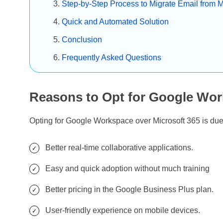
Step-by-Step Process to Migrate Email from 
Quick and Automated Solution
Conclusion
Frequently Asked Questions
Reasons to Opt for Google Wor
Opting for Google Workspace over Microsoft 365 is du
Better real-time collaborative applications.
Easy and quick adoption without much training
Better pricing in the Google Business Plus plan.
User-friendly experience on mobile devices.