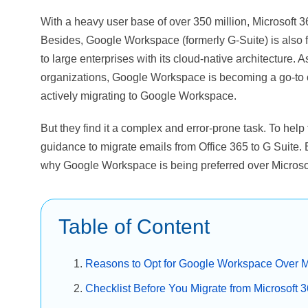
With a heavy user base of over 350 million, Microsoft 3
Besides, Google Workspace (formerly G-Suite) is also 
to large enterprises with its cloud-native architecture. A
organizations, Google Workspace is becoming a go-to op
actively migrating to Google Workspace.
But they find it a complex and error-prone task. To help 
guidance to migrate emails from Office 365 to G Suite. 
why Google Workspace is being preferred over Microso
Table of Content
Reasons to Opt for Google Workspace Over M
Checklist Before You Migrate from Microsoft