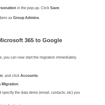
rsonation
in the pop-up. Click
Save
.
mbers as
Group Admins
.
 Microsoft 365 to Google
s, you can now start the migration immediately.
er
, and click
Accounts
.
 Migration
.
 specify the data items (email, contacts, etc) you