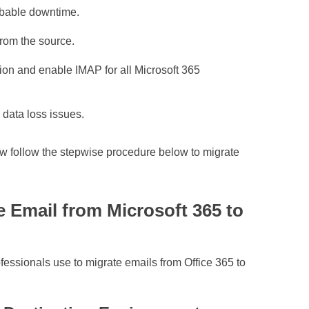
robable downtime.
from the source.
ion and enable IMAP for all Microsoft 365
 data loss issues.
ow follow the stepwise procedure below to migrate
e Email from Microsoft 365 to
fessionals use to migrate emails from Office 365 to