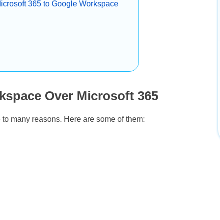
Microsoft 365 to Google Workspace
kspace Over Microsoft 365
e to many reasons. Here are some of them: