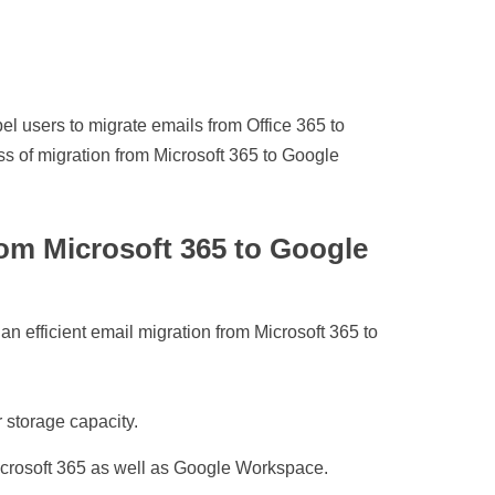
l users to migrate emails from Office 365 to
 of migration from Microsoft 365 to Google
rom Microsoft 365 to Google
an efficient email migration from Microsoft 365 to
 storage capacity.
Microsoft 365 as well as Google Workspace.