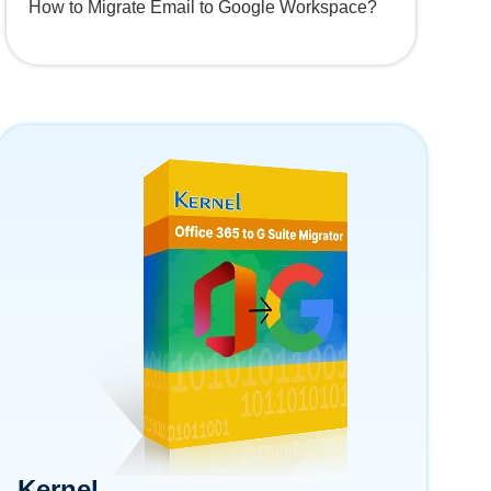
How to Migrate Email to Google Workspace?
Kernel