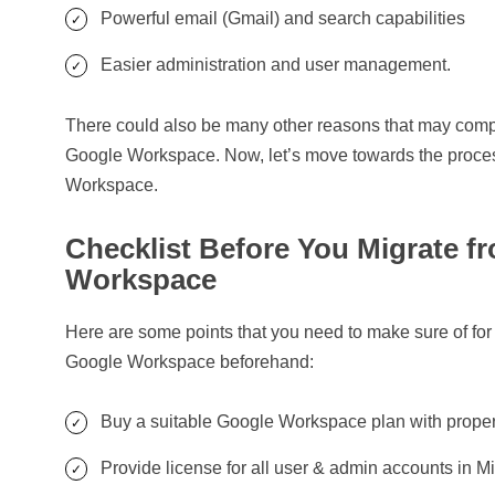
Powerful email (Gmail) and search capabilities
Easier administration and user management.
There could also be many other reasons that may compe
Google Workspace. Now, let’s move towards the process
Workspace.
Checklist Before You Migrate f
Workspace
Here are some points that you need to make sure of for 
Google Workspace beforehand:
Buy a suitable Google Workspace plan with proper
Provide license for all user & admin accounts in 