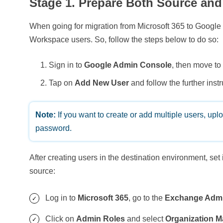
Stage 1. Prepare Both Source and
When going for migration from Microsoft 365 to Google 
Workspace users. So, follow the steps below to do so:
Sign in to
Google Admin Console
, then move t
Tap on
Add New User
and follow the further instr
Note:
If you want to create or add multiple users, upl
password.
After creating users in the destination environment, set
source:
Log in to
Microsoft 365
, go to the
Exchange Admi
Click on
Admin Roles
and select
Organization 