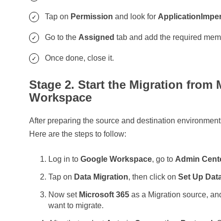
Tap on
Permission
and look for
ApplicationImpe
Go to the
Assigned
tab and add the required me
Once done, close it.
Stage 2. Start the Migration from
Workspace
After preparing the source and destination environment
Here are the steps to follow:
Log in to
Google Workspace
, go to
Admin Cent
Tap on
Data Migration
, then click on
Set Up Data
Now set
Microsoft 365
as a Migration source, and
want to migrate.