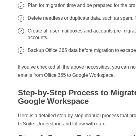
Plan for migration time and be prepared for the p
Delete needless or duplicate data, such as spam, 
Create all user mailboxes and accounts pre-migrat
accounts.
Backup Office 365 data before migration to escape
If you’ve checked all the above necessities, you can n
emails from Office 365 to Google Workspace.
Step-by-Step Process to Migrat
Google Workspace
Here is a detailed step-by-step manual process that pro
G Suite. Understand and follow with care.