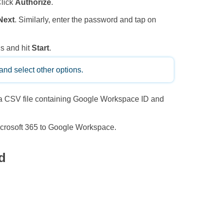
Click
Authorize
.
Next
. Similarly, enter the password and tap on
ns and hit
Start
.
and select other options.
 a CSV file containing Google Workspace ID and
icrosoft 365 to Google Workspace.
d