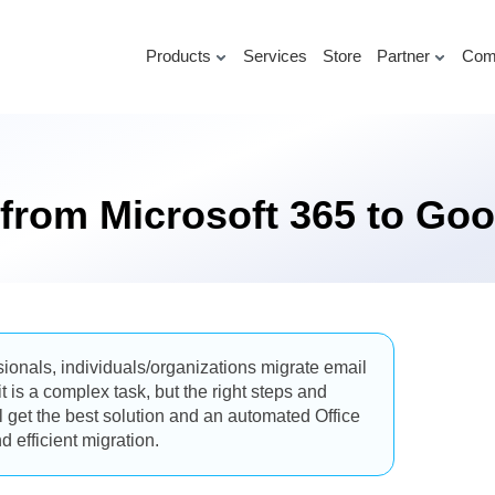
Products
Services
Store
Partner
Com
 from Microsoft 365 to G
onals, individuals/organizations migrate email
is a complex task, but the right steps and
ll get the best solution and an automated Office
 efficient migration.