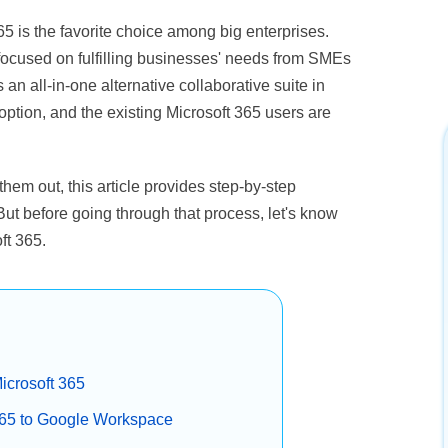
65 is the favorite choice among big enterprises.
focused on fulfilling businesses' needs from SMEs
s an all-in-one alternative collaborative suite in
tion, and the existing Microsoft 365 users are
them out, this article provides step-by-step
But before going through that process, let's know
ft 365.
icrosoft 365
 365 to Google Workspace