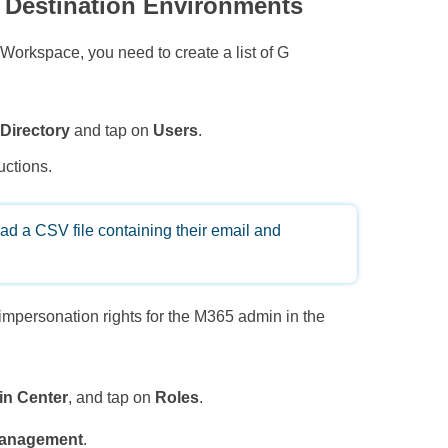
 Destination Environments
Workspace, you need to create a list of G
o
Directory
and tap on
Users
.
uctions.
oad a CSV file containing their email and
 impersonation rights for the M365 admin in the
n Center
, and tap on
Roles
.
Management
.